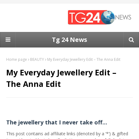
Tg 24 News
Home page
BEAUTY
My Everyday Jewellery Edit – The Anna Edit
My Everyday Jewellery Edit –
The Anna Edit
The jewellery that I never take off…
This post contains ad affiliate links (denoted by a ‘*’) & gifted