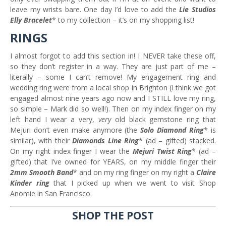
leave my wrists bare. One day I’d love to add the
Lie Studios
Elly Bracelet
* to my collection – it’s on my shopping list!
RINGS
I almost forgot to add this section in! I NEVER take these off,
so they don’t register in a way. They are just part of me –
literally – some I can’t remove! My engagement ring and
wedding ring were from a local shop in Brighton (I think we got
engaged almost nine years ago now and I STILL love my ring,
so simple – Mark did so well!). Then on my index finger on my
left hand I wear a very,
very
old black gemstone ring that
Mejuri don’t even make anymore (the
Solo Diamond Ring
* is
similar), with their
Diamonds Line Ring
* (ad – gifted) stacked.
On my right index finger I wear the
Mejuri Twist Ring
* (ad –
gifted) that I’ve owned for YEARS, on my middle finger their
2mm Smooth Band
* and on my ring finger on my right a
Claire
Kinder ring
that I picked up when we went to visit Shop
Anomie in San Francisco.
SHOP THE POST