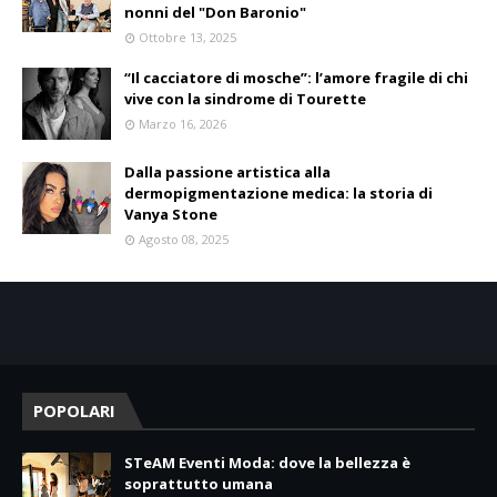
nonni del "Don Baronio"
Ottobre 13, 2025
“Il cacciatore di mosche”: l’amore fragile di chi
vive con la sindrome di Tourette
Marzo 16, 2026
Dalla passione artistica alla
dermopigmentazione medica: la storia di
Vanya Stone
Agosto 08, 2025
POPOLARI
STeAM Eventi Moda: dove la bellezza è
soprattutto umana