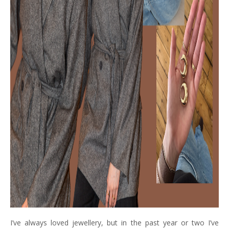
I’ve always loved jewellery, but in the past year or two I’ve