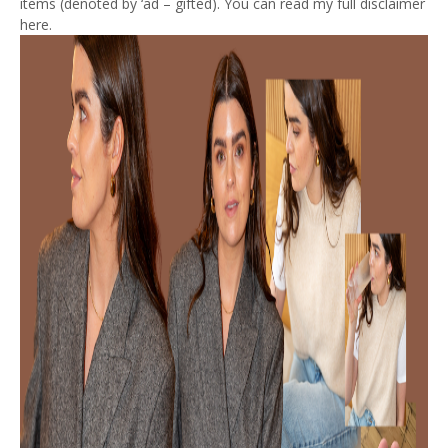
items (denoted by ‘ad – gifted). You can read my full disclaimer
here.