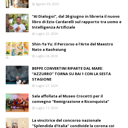
Agosto 05, 2025
“AI Dialogoi”, dal 26 giugno in libreria il nuovo
libro di Ezio Cardarelli sul rapporto tra uomo e
Intelligenza Artificiale
Luglio 22, 2026
Shin-Ya Yu: Il Percorso e l'Arte del Maestro
Nato a Kaohsiung
Luglio 24, 2026
BEPPE CONVERTINI RIPARTE DAL MARE:
“AZZURRO” TORNA SU RAI 1 CON LA SESTA
STAGIONE
Luglio 27, 2026
Sala affollata al Museo Crocetti per il
convegno “Remigrazione e Riconquista”
Luglio 17, 2026
La vincitrice del concorso nazionale
"Splendida d'Italia" condivide la corona coi