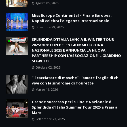
Agosto 05, 2025
Miss Europe Continental – Finale Europea:
Napoli celebra l’eleganza internazionale
Dicembre 29, 2025
SPLENDIDA D’ITALIA LANCIA IL WINTER TOUR
2025/2026 CON BELEN GIOMMI CORONA
NAZIONALE 2025 E ANNUNCIA LA NUOVA
PARTNERSHIP CON L’ASSOCIAZIONE IL GIARDINO
SEGRETO
Ottobre 02, 2025
“Il cacciatore di mosche”: l’amore fragile di chi
vive con la sindrome di Tourette
Marzo 16, 2026
Grande successo per la Finale Nazionale di
Splendida d’Italia Summer Tour 2025 a Praia a
Mare
Settembre 23, 2025