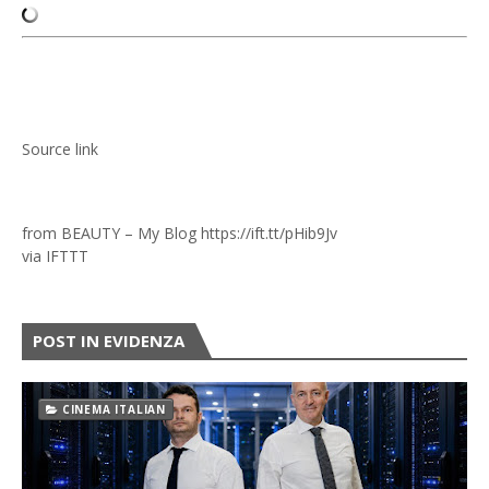
Source link
from BEAUTY – My Blog https://ift.tt/pHib9Jv
via
IFTTT
POST IN EVIDENZA
CINEMA ITALIAN