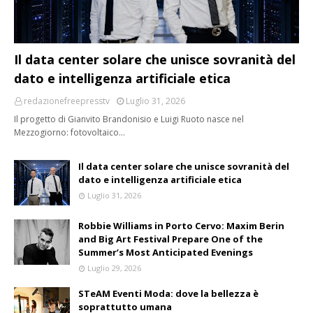
Il data center solare che unisce sovranità del
dato e intelligenza artificiale etica
redazionefreepresstv
Luglio 31, 2026
Il progetto di Gianvito Brandonisio e Luigi Ruoto nasce nel
Mezzogiorno: fotovoltaico…
Il data center solare che unisce sovranità del
dato e intelligenza artificiale etica
Luglio 31, 2026
Robbie Williams in Porto Cervo: Maxim Berin
and Big Art Festival Prepare One of the
Summer’s Most Anticipated Evenings
Luglio 29, 2026
STeAM Eventi Moda: dove la bellezza è
soprattutto umana