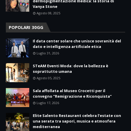
dermopigmentazione medica: la storia di
Vanya Stone
Agosto 08, 2025
POPOLARI 30GG
Il data center solare che unisce sovranità del
dato e intelligenza artificiale etica
Luglio 31, 2026
STeAM Eventi Moda: dove la bellezza è
soprattutto umana
Agosto 05, 2025
Sala affollata al Museo Crocetti per il
convegno “Remigrazione e Riconquista”
Luglio 17, 2026
Elite Salento Restaurant celebra l’estate con
una serata tra sapori, musica e atmosfera
mediterranea