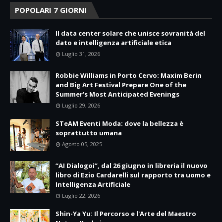
POPOLARI 7 GIORNI
Il data center solare che unisce sovranità del
dato e intelligenza artificiale etica
Luglio 31, 2026
Robbie Williams in Porto Cervo: Maxim Berin
and Big Art Festival Prepare One of the
Summer’s Most Anticipated Evenings
Luglio 29, 2026
STeAM Eventi Moda: dove la bellezza è
soprattutto umana
Agosto 05, 2025
“AI Dialogoi”, dal 26 giugno in libreria il nuovo
libro di Ezio Cardarelli sul rapporto tra uomo e
Intelligenza Artificiale
Luglio 22, 2026
Shin-Ya Yu: Il Percorso e l'Arte del Maestro