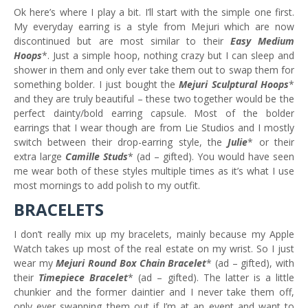
Ok here’s where I play a bit. I’ll start with the simple one first.
My everyday earring is a style from Mejuri which are now
discontinued but are most similar to their
Easy Medium
Hoops
*. Just a simple hoop, nothing crazy but I can sleep and
shower in them and only ever take them out to swap them for
something bolder. I just bought the
Mejuri Sculptural Hoops
*
and they are truly beautiful – these two together would be the
perfect dainty/bold earring capsule. Most of the bolder
earrings that I wear though are from Lie Studios and I mostly
switch between their drop-earring style, the
Julie
* or their
extra large
Camille Studs
* (ad – gifted). You would have seen
me wear both of these styles multiple times as it’s what I use
most mornings to add polish to my outfit.
BRACELETS
I don’t really mix up my bracelets, mainly because my Apple
Watch takes up most of the real estate on my wrist. So I just
wear my
Mejuri Round Box Chain Bracelet
* (ad – gifted), with
their
Timepiece Bracelet
* (ad – gifted). The latter is a little
chunkier and the former daintier and I never take them off,
only ever swapping them out if I’m at an event and want to