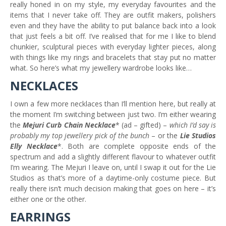
really honed in on my style, my everyday favourites and the
items that I never take off. They are outfit makers, polishers
even and they have the ability to put balance back into a look
that just feels a bit off. I’ve realised that for me I like to blend
chunkier, sculptural pieces with everyday lighter pieces, along
with things like my rings and bracelets that stay put no matter
what. So here’s what my jewellery wardrobe looks like…
NECKLACES
I own a few more necklaces than I’ll mention here, but really at
the moment I’m switching between just two. I’m either wearing
the
Mejuri Curb Chain Necklace
* (ad – gifted) –
which I’d say is
probably my top jewellery pick of the bunch
– or the
Lie Studios
Elly Necklace
*. Both are complete opposite ends of the
spectrum and add a slightly different flavour to whatever outfit
I’m wearing. The Mejuri I leave on, until I swap it out for the Lie
Studios as that’s more of a daytime-only costume piece. But
really there isn’t much decision making that goes on here – it’s
either one or the other.
EARRINGS