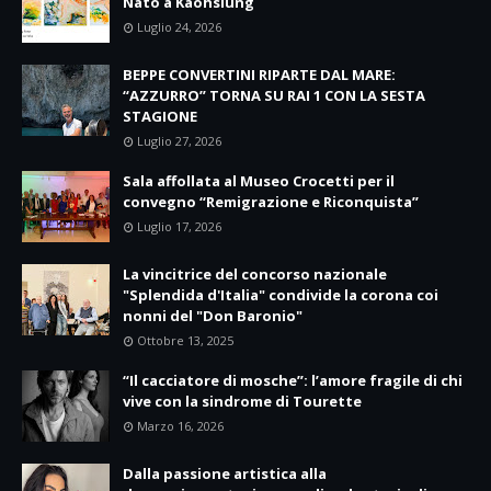
Nato a Kaohsiung
Luglio 24, 2026
BEPPE CONVERTINI RIPARTE DAL MARE:
“AZZURRO” TORNA SU RAI 1 CON LA SESTA
STAGIONE
Luglio 27, 2026
Sala affollata al Museo Crocetti per il
convegno “Remigrazione e Riconquista”
Luglio 17, 2026
La vincitrice del concorso nazionale
"Splendida d'Italia" condivide la corona coi
nonni del "Don Baronio"
Ottobre 13, 2025
“Il cacciatore di mosche”: l’amore fragile di chi
vive con la sindrome di Tourette
Marzo 16, 2026
Dalla passione artistica alla