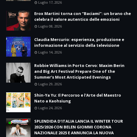
Luglio 17, 2026
Erox Martini torna con “Baciami”: un brano che
celebra il valore autentico delle emozioni
Luglio 08, 2026
Claudia Mercurio: esperienza, produzione e
informazione al servizio della televisione
Luglio 14, 2026
Robbie Williams in Porto Cervo: Maxim Berin
and Big Art Festival Prepare One of the
Summer’s Most Anticipated Evenings
Luglio 29, 2026
Shin-Ya Yu: Il Percorso e l'Arte del Maestro
Nato a Kaohsiung
Luglio 24, 2026
SPLENDIDA D’ITALIA LANCIA IL WINTER TOUR
2025/2026 CON BELEN GIOMMI CORONA
NAZIONALE 2025 E ANNUNCIA LA NUOVA